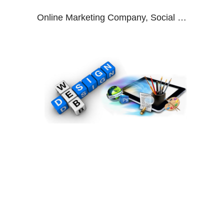
Online Marketing Company, Social Media Marketing Agency, Digital