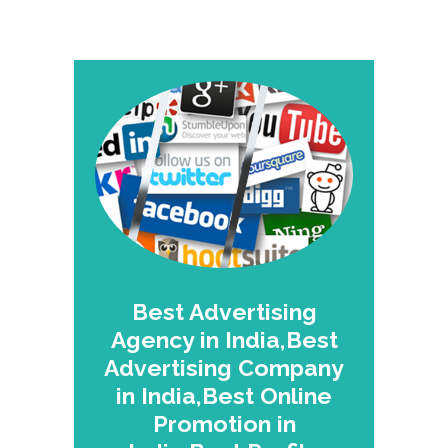
Best Advertising
Agency in India,Best
Advertising Company
in India,Best Online
Promotion in