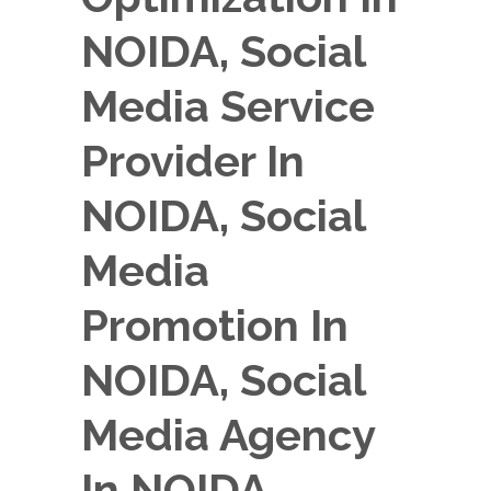
NOIDA, Social
Media Service
Provider In
NOIDA, Social
Media
Promotion In
NOIDA, Social
Media Agency
In NOIDA