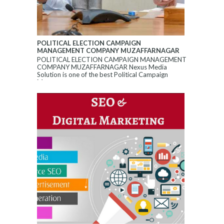
POLITICAL ELECTION CAMPAIGN
MANAGEMENT COMPANY MUZAFFARNAGAR
POLITICAL ELECTION CAMPAIGN MANAGEMENT
COMPANY MUZAFFARNAGAR Nexus Media
Solution is one of the best Political Campaign
Manageme...