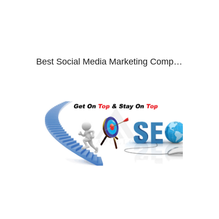
Best Social Media Marketing Company In India