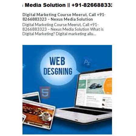
Digital Marketing Course Meerut, Call +91-
8266883323 – Nexus Media Solution
Digital Marketing Course Meerut, Call +91-
8266883323 – Nexus Media Solution What is
Digital Marketing? Digital marketing allu...