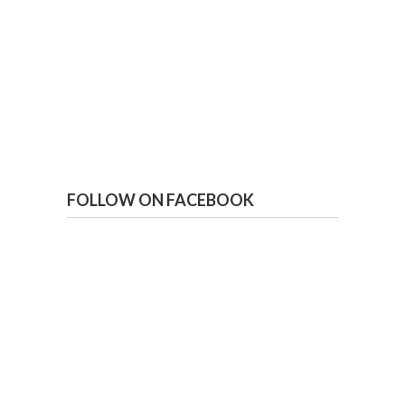
FOLLOW ON FACEBOOK