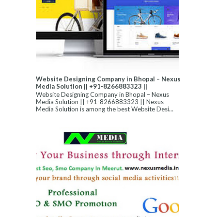
Website Designing Company in Bhopal – Nexus
Media Solution || +91-8266883323 ||
Website Designing Company in Bhopal – Nexus
Media Solution || +91-8266883323 || Nexus
Media Solution is among the best Website Desi...