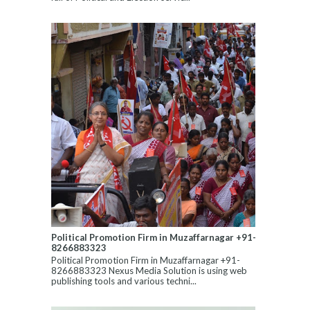
Political Promotion Firm in Muzaffarnagar +91-
8266883323
Political Promotion Firm in Muzaffarnagar +91-
8266883323 Nexus Media Solution is using web
publishing tools and various techni...