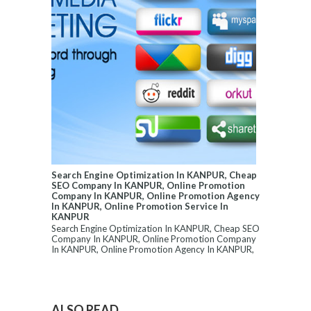
Search Engine Optimization In KANPUR, Cheap
SEO Company In KANPUR, Online Promotion
Company In KANPUR, Online Promotion Agency
In KANPUR, Online Promotion Service In
KANPUR
Search Engine Optimization In KANPUR, Cheap SEO
Company In KANPUR, Online Promotion Company
In KANPUR, Online Promotion Agency In KANPUR,
...
ALSO READ