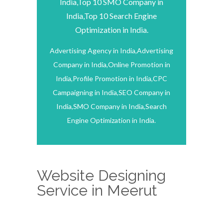
India,Top 10 SMO Company in
India,Top 10 Search Engine
Optimization in India.
Advertising Agency in India,Advertising
Company in India,Online Promotion in
India,Profile Promotion in India,CPC
Campaigning in India,SEO Company in
India,SMO Company in India,Search
Engine Optimization in India.
Website Designing
Service in Meerut