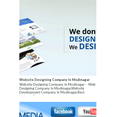
Website Designing Company In Modinagar
Website Designing Company In Modinagar - Web
Designing Company In Modinagar,Website
Development Company In Modinagar,Best
Website Designin...