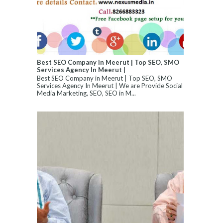
Best SEO Company in Meerut | Top SEO, SMO
Services Agency In Meerut |
Best SEO Company in Meerut | Top SEO, SMO
Services Agency In Meerut | We are Provide Social
Media Marketing, SEO, SEO in M...