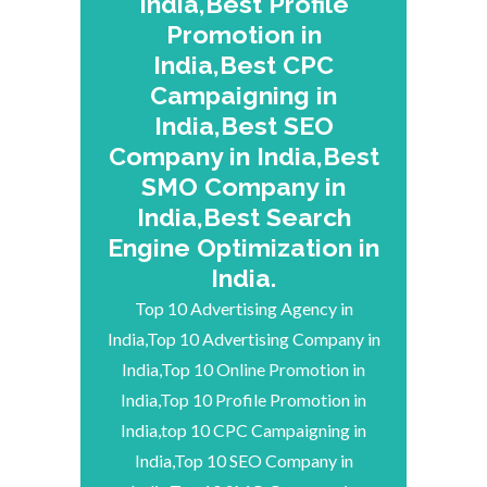
India,Best Profile
Promotion in
India,Best CPC
Campaigning in
India,Best SEO
Company in India,Best
SMO Company in
India,Best Search
Engine Optimization in
India.
Top 10 Advertising Agency in
India,Top 10 Advertising Company in
India,Top 10 Online Promotion in
India,Top 10 Profile Promotion in
India,top 10 CPC Campaigning in
India,Top 10 SEO Company in