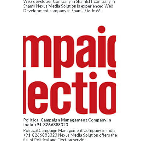
Web developer Company in Shamli,IT company in
Shamli Nexus Media Solution is experienced Web
Development company in Shamli,Static W...
Political Campaign Management Company in
India +91-8266883323
Political Campaign Management Company in India
+91-8266883323 Nexus Media Solution offers the
full of Political and Election servic...