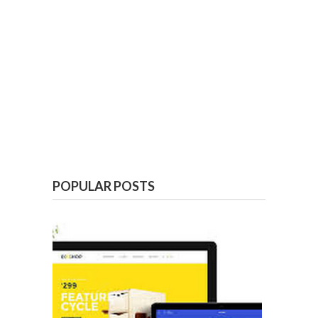
POPULAR POSTS