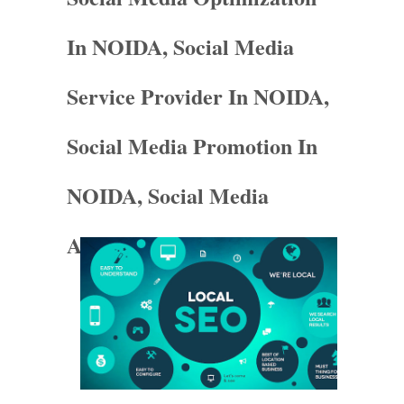
In NOIDA, Social Media
Service Provider In NOIDA,
Social Media Promotion In
NOIDA, Social Media
Agency In NOIDA