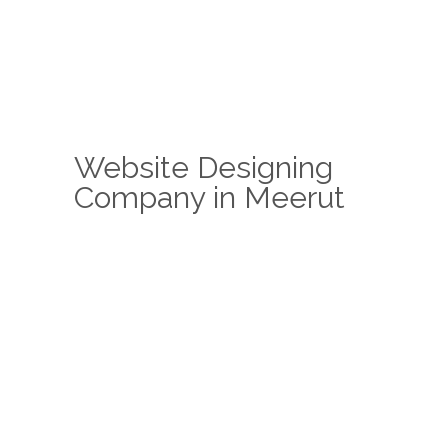
Website Designing
Company in Meerut