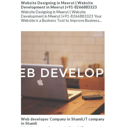
Website Designing in Meerut | Website
Development in Meerut |+91-8266883323
Website Designing in Meerut | Website
Development in Meerut |+91-8266883323 Your
Website is a Business Tool to Improve Business...
Web developer Company in Shamli,IT company
in Shamli