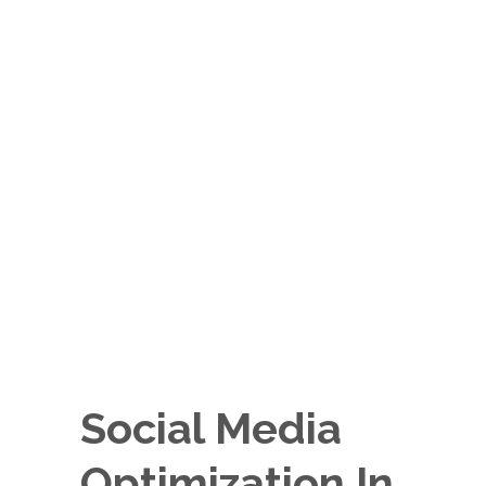
Social Media
Optimization In