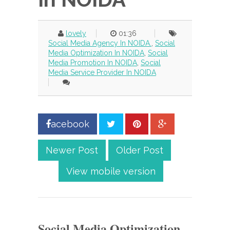
lovely
01:36
Social Media Agency In NOIDA.
,
Social
Media Optimization In NOIDA
,
Social
Media Promotion In NOIDA
,
Social
Media Service Provider In NOIDA
acebook
Newer Post
Older Post
View mobile version
Social Media Optimization