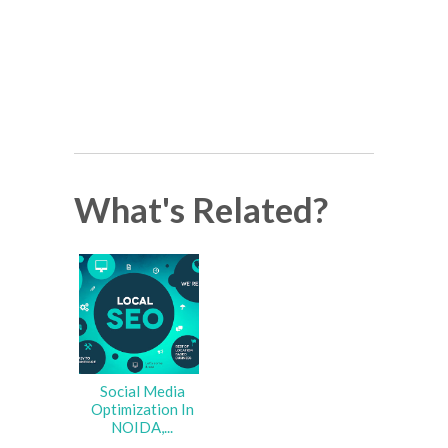
What's Related?
Social Media
Optimization In
NOIDA,...