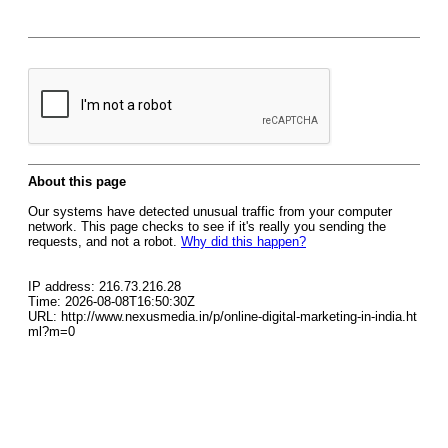
About this page
Our systems have detected unusual traffic from your computer
network. This page checks to see if it's really you sending the
requests, and not a robot.
Why did this happen?
IP address: 216.73.216.28
Time: 2026-08-08T16:50:30Z
URL: http://www.nexusmedia.in/p/online-digital-marketing-in-india.ht
ml?m=0