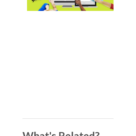
What's Related?