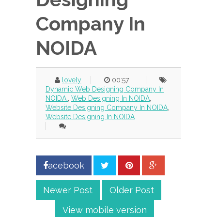
Company In
NOIDA
lovely
00:57
Dynamic Web Designing Company In
NOIDA.
,
Web Designing In NOIDA
,
Website Designing Company In NOIDA
,
Website Designing In NOIDA
acebook
Newer Post
Older Post
View mobile version