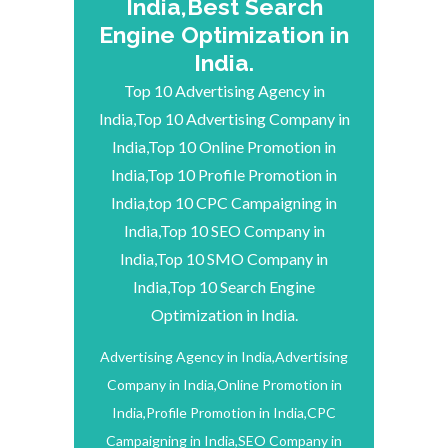
India,Best Search
Engine Optimization in
India.
Top 10 Advertising Agency in
India,Top 10 Advertising Company in
India,Top 10 Online Promotion in
India,Top 10 Profile Promotion in
India,top 10 CPC Campaigning in
India,Top 10 SEO Company in
India,Top 10 SMO Company in
India,Top 10 Search Engine
Optimization in India.
Advertising Agency in India,Advertising
Company in India,Online Promotion in
India,Profile Promotion in India,CPC
Campaigning in India,SEO Company in