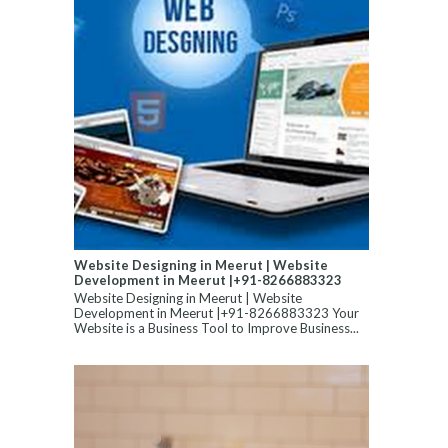
Website Designing in Meerut | Website
Development in Meerut |+91-8266883323
Website Designing in Meerut | Website
Development in Meerut |+91-8266883323 Your
Website is a Business Tool to Improve Business...