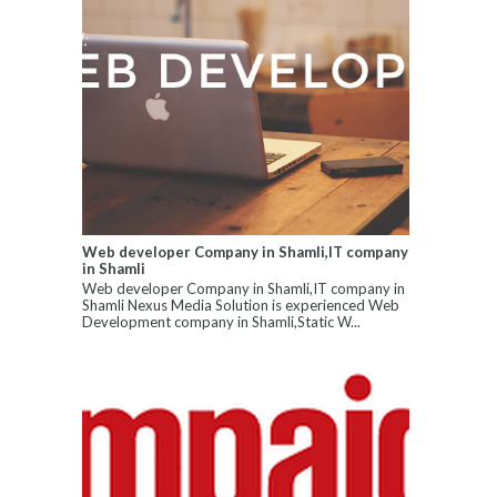
Web developer Company in Shamli,IT company
in Shamli
Web developer Company in Shamli,IT company in
Shamli Nexus Media Solution is experienced Web
Development company in Shamli,Static W...