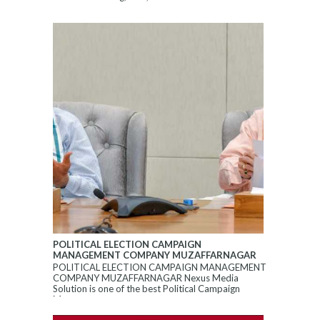
POLITICAL ELECTION CAMPAIGN
MANAGEMENT COMPANY MUZAFFARNAGAR
POLITICAL ELECTION CAMPAIGN MANAGEMENT
COMPANY MUZAFFARNAGAR Nexus Media
Solution is one of the best Political Campaign
Manageme...