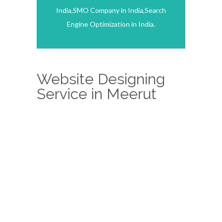
India,SMO Company in India,Search
Engine Optimization in India.
Website Designing
Service in Meerut