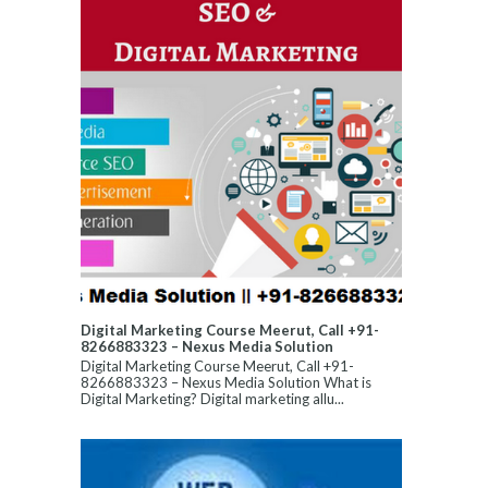
Digital Marketing Course Meerut, Call +91-
8266883323 – Nexus Media Solution
Digital Marketing Course Meerut, Call +91-
8266883323 – Nexus Media Solution What is
Digital Marketing? Digital marketing allu...