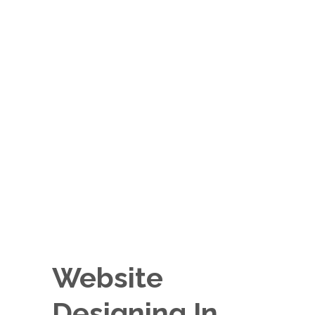
Website
Designing In