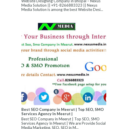
Website Designing Company in Bhopal – Nexus
Media Solution || +91-8266883323 || Nexus
Media Solution is among the best Website Desi...
Best SEO Company in Meerut | Top SEO, SMO
Services Agency In Meerut |
Best SEO Company in Meerut | Top SEO, SMO
Services Agency In Meerut | We are Provide Social
Media Marketing, SEO, SEO in M...