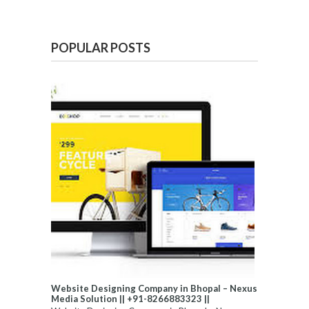
POPULAR POSTS
Website Designing Company in Bhopal – Nexus
Media Solution || +91-8266883323 ||