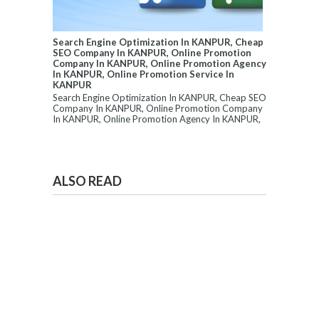
Search Engine Optimization In KANPUR, Cheap
SEO Company In KANPUR, Online Promotion
Company In KANPUR, Online Promotion Agency
In KANPUR, Online Promotion Service In
KANPUR
Search Engine Optimization In KANPUR, Cheap SEO
Company In KANPUR, Online Promotion Company
In KANPUR, Online Promotion Agency In KANPUR,
...
ALSO READ