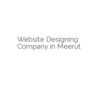
Website Designing
Company in Meerut