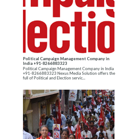
Political Campaign Management Company in
India +91-8266883323
Political Campaign Management Company in India
+91-8266883323 Nexus Media Solution offers the
full of Political and Election servic...