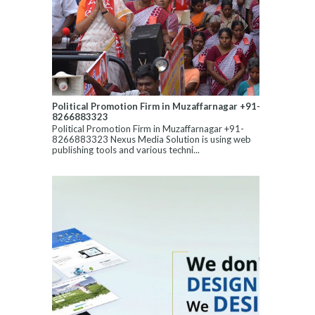
Political Promotion Firm in Muzaffarnagar +91-
8266883323
Political Promotion Firm in Muzaffarnagar +91-
8266883323 Nexus Media Solution is using web
publishing tools and various techni...