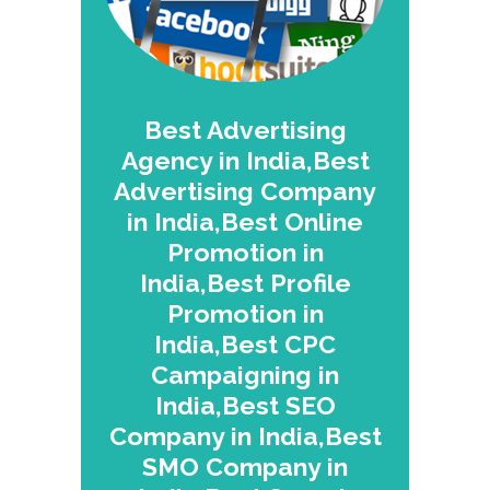
Best Advertising
Agency in India,Best
Advertising Company
in India,Best Online
Promotion in
India,Best Profile
Promotion in
India,Best CPC
Campaigning in
India,Best SEO
Company in India,Best
SMO Company in