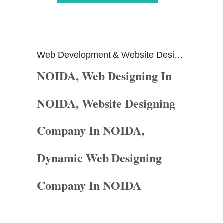
Website Designing In
Web Development & Website Design Company In ...
NOIDA, Web Designing In
NOIDA, Website Designing
Company In NOIDA,
Dynamic Web Designing
Company In NOIDA