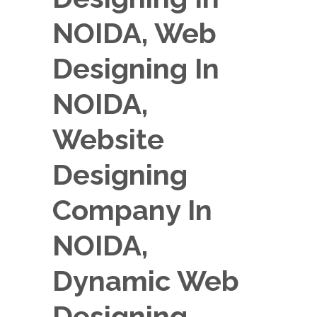
NOIDA, Web
Designing In
NOIDA,
Website
Designing
Company In
NOIDA,
Dynamic Web
Designing