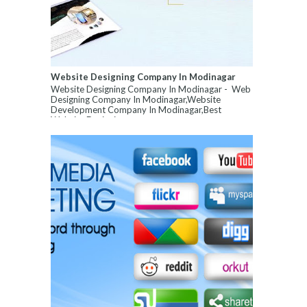
Website Designing Company In Modinagar
Website Designing Company In Modinagar - Web
Designing Company In Modinagar,Website
Development Company In Modinagar,Best
Website Designin...