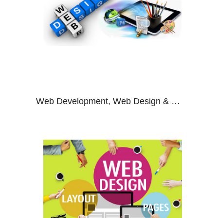
Web Development, Web Design & SEO Company Noida, India