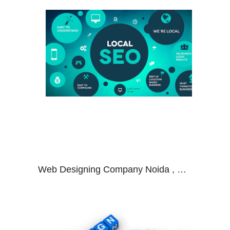
Web Designing Company Noida , Web Development Company Noida