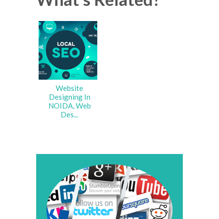
Website
Designing In
NOIDA, Web
Des...