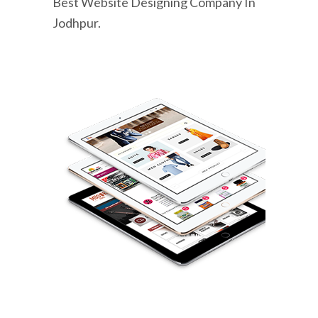
Best Website Designing Company In
Jodhpur.