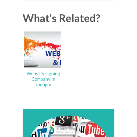
What's Related?
Webs Designing
Company In
Jodhpur