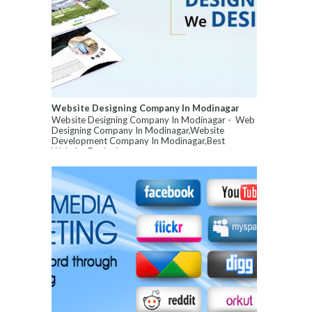
Website Designing Company In Modinagar
Website Designing Company In Modinagar - Web
Designing Company In Modinagar,Website
Development Company In Modinagar,Best
Website Designin...