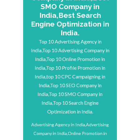
SMO Company in
India,Best Search
Engine Optimization in
India.
Top 10 Advertising Agency in
India,Top 10 Advertising Company in
India,Top 10 Online Promotion in
India,Top 10 Profile Promotion in
India,top 10 CPC Campaigning in
India,Top 10 SEO Company in
India,Top 10 SMO Company in
India,Top 10 Search Engine
Optimization in India.
Advertising Agency in India,Advertising
Company in India,Online Promotion in