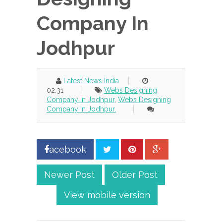
Company In
Jodhpur
Latest News India
02:31
Webs Designing
Company In Jodhpur
,
Webs Designing
Company In Jodhpur.
acebook
Newer Post
Older Post
View mobile version