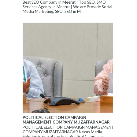
Best SEO Company in Meerut | Top SEO, SMO
Services Agency In Meerut | We are Provide Social
Media Marketing, SEO, SEO in M...
POLITICAL ELECTION CAMPAIGN
MANAGEMENT COMPANY MUZAFFARNAGAR
POLITICAL ELECTION CAMPAIGN MANAGEMENT
COMPANY MUZAFFARNAGAR Nexus Media
Solution is one of the best Political Campaign