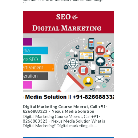
Manageme...
Digital Marketing Course Meerut, Call +91-
8266883323 – Nexus Media Solution
Digital Marketing Course Meerut, Call +91-
8266883323 – Nexus Media Solution What is
Digital Marketing? Digital marketing allu...