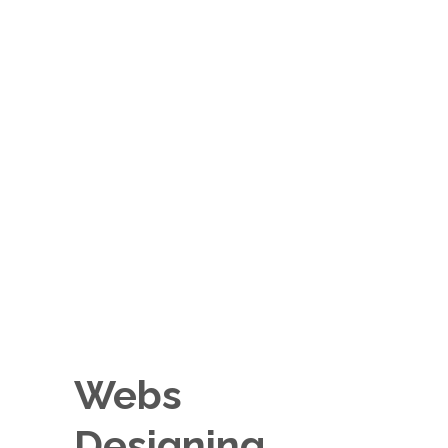
Webs
Designing