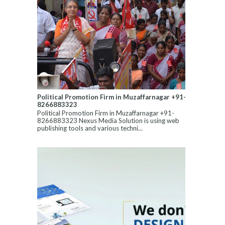
Political Promotion Firm in Muzaffarnagar +91-
8266883323
Political Promotion Firm in Muzaffarnagar +91-
8266883323 Nexus Media Solution is using web
publishing tools and various techni...