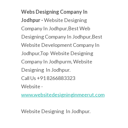
Webs Designing Company In
Jodhpur -
Website Designing
Company In Jodhpur,Best Web
Designing Company In Jodhpur,Best
Website Development Company In
Jodhpur,Top Website Designing
Company In Jodhpurm, Website
Designing In Jodhpur.
Call Us +91 8266883323
Website -
www.websitedesigninginmeerut.com
Website Designing In Jodhpur.