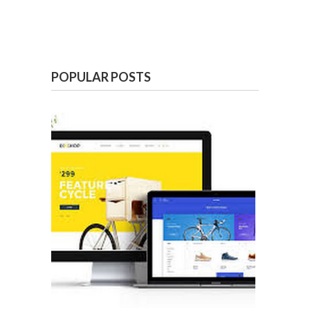
POPULAR POSTS