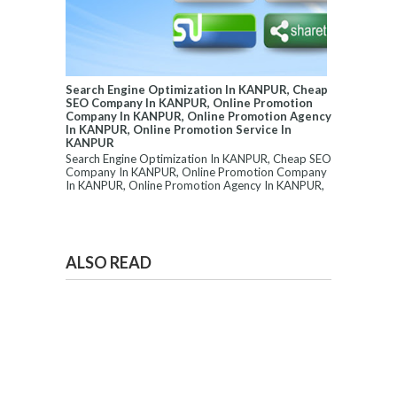
Search Engine Optimization In KANPUR, Cheap
SEO Company In KANPUR, Online Promotion
Company In KANPUR, Online Promotion Agency
In KANPUR, Online Promotion Service In
KANPUR
Search Engine Optimization In KANPUR, Cheap SEO
Company In KANPUR, Online Promotion Company
In KANPUR, Online Promotion Agency In KANPUR,
...
ALSO READ