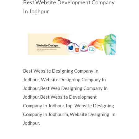
Best Website Development Company
In Jodhpur.
Best Website Designing Company In
Jodhpur, Website Designing Company In
Jodhpur,Best Web Designing Company In
Jodhpur,Best Website Development
Company In Jodhpur,Top Website Designing
Company In Jodhpurm, Website Designing In
Jodhpur.