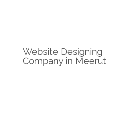
Website Designing
Company in Meerut