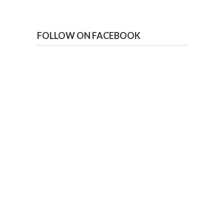
FOLLOW ON FACEBOOK