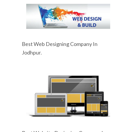
Best Web Designing Company In
Jodhpur.