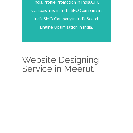
India,Profile Promotion in India,CPC
Campaigning in India,SEO Company in
India,SMO Company in India,Search
Engine Optimization in India.
Website Designing
Service in Meerut