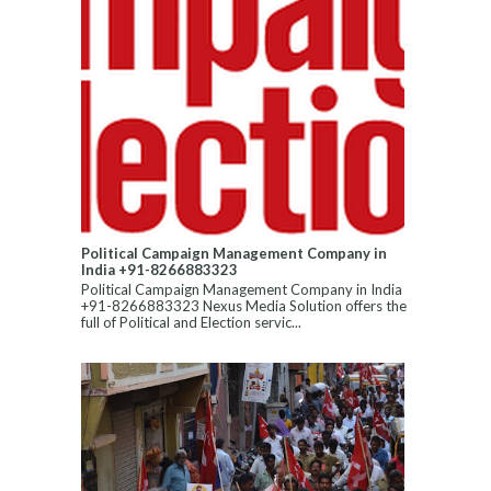
Political Campaign Management Company in
India +91-8266883323
Political Campaign Management Company in India
+91-8266883323 Nexus Media Solution offers the
full of Political and Election servic...