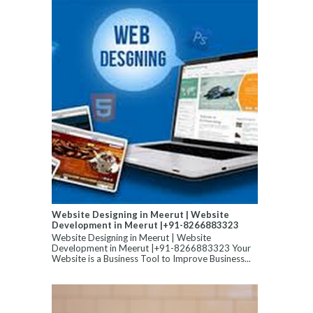
Website Designing in Meerut | Website
Development in Meerut |+91-8266883323
Website Designing in Meerut | Website
Development in Meerut |+91-8266883323 Your
Website is a Business Tool to Improve Business...