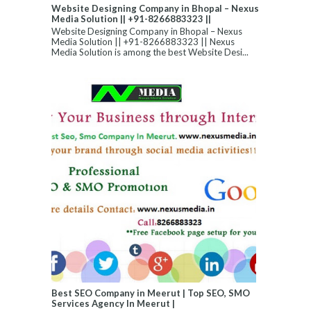
Website Designing Company in Bhopal – Nexus
Media Solution || +91-8266883323 ||
Website Designing Company in Bhopal – Nexus
Media Solution || +91-8266883323 || Nexus
Media Solution is among the best Website Desi...
Best SEO Company in Meerut | Top SEO, SMO
Services Agency In Meerut |