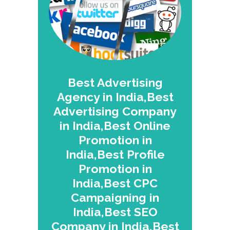
Best Advertising
Agency in India,Best
Advertising Company
in India,Best Online
Promotion in
India,Best Profile
Promotion in
India,Best CPC
Campaigning in
India,Best SEO
Company in India,Best