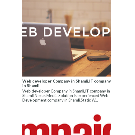
Web developer Company in Shamli,IT company
in Shamli
Web developer Company in Shamli,IT company in
Shamli Nexus Media Solution is experienced Web
Development company in Shamli,Static W...