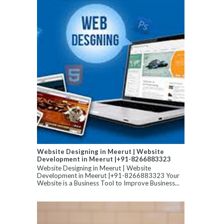
Website Designing in Meerut | Website
Development in Meerut |+91-8266883323
Website Designing in Meerut | Website
Development in Meerut |+91-8266883323 Your
Website is a Business Tool to Improve Business...