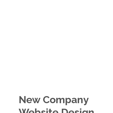
New Company
Website Design