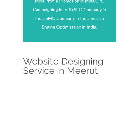
India,Profile Promotion in India,CPC
Campaigning in India,SEO Company in
India,SMO Company in India,Search
Engine Optimization in India.
Website Designing
Service in Meerut