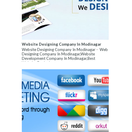
Website Designing Company In Modinagar
Website Designing Company In Modinagar - Web
Designing Company In Modinagar,Website
Development Company In Modinagar,Best
Website Designin...