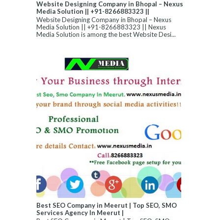
Website Designing Company in Bhopal – Nexus
Media Solution || +91-8266883323 ||
Website Designing Company in Bhopal – Nexus
Media Solution || +91-8266883323 || Nexus
Media Solution is among the best Website Desi...
Best SEO Company in Meerut | Top SEO, SMO
Services Agency In Meerut |