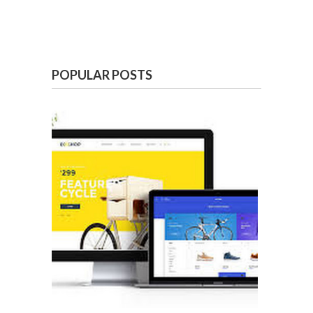
POPULAR POSTS