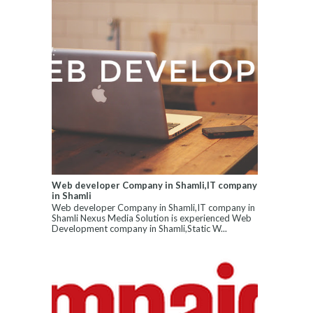
Web developer Company in Shamli,IT company
in Shamli
Web developer Company in Shamli,IT company in
Shamli Nexus Media Solution is experienced Web
Development company in Shamli,Static W...