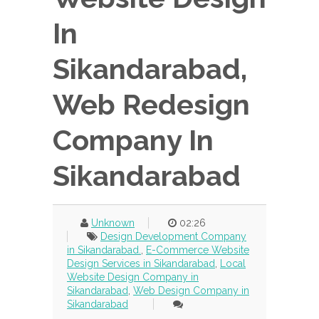
In
Sikandarabad,
Web Redesign
Company In
Sikandarabad
Unknown
02:26
Design Development Company
in Sikandarabad.
,
E-Commerce Website
Design Services in Sikandarabad
,
Local
Website Design Company in
Sikandarabad
,
Web Design Company in
Sikandarabad