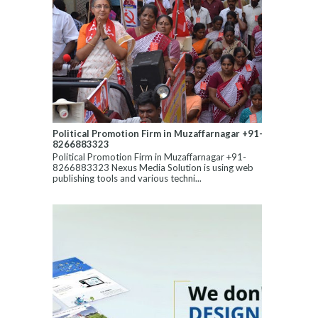
Political Promotion Firm in Muzaffarnagar +91-
8266883323
Political Promotion Firm in Muzaffarnagar +91-
8266883323 Nexus Media Solution is using web
publishing tools and various techni...