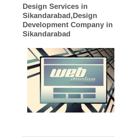
Design Services in
Sikandarabad,Design
Development Company in
Sikandarabad