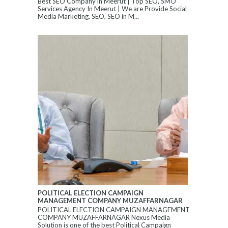
Best SEO Company in Meerut | Top SEO, SMO
Services Agency In Meerut | We are Provide Social
Media Marketing, SEO, SEO in M...
POLITICAL ELECTION CAMPAIGN
MANAGEMENT COMPANY MUZAFFARNAGAR
POLITICAL ELECTION CAMPAIGN MANAGEMENT
COMPANY MUZAFFARNAGAR Nexus Media
Solution is one of the best Political Campaign