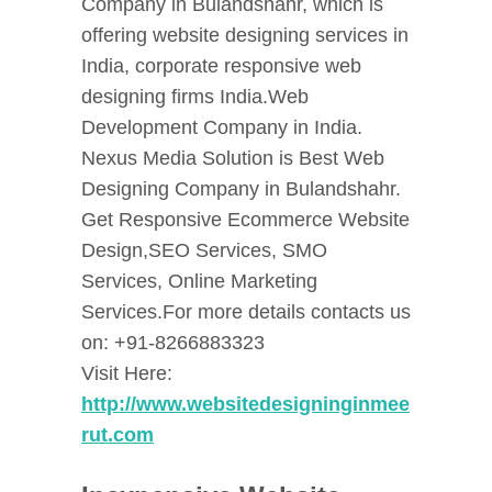
Company in Bulandshahr, which is
offering website designing services in
India, corporate responsive web
designing firms India.Web
Development Company in India.
Nexus Media Solution is Best Web
Designing Company in Bulandshahr.
Get Responsive Ecommerce Website
Design,SEO Services, SMO
Services, Online Marketing
Services.For more details contacts us
on: +91-8266883323
Visit Here:
http://www.websitedesigninginmee
rut.com