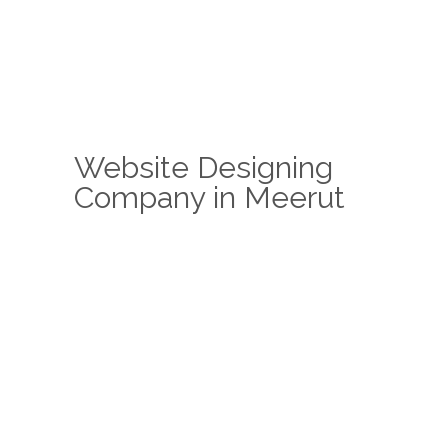
Website Designing
Company in Meerut