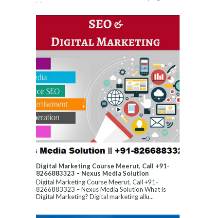
Manageme...
Digital Marketing Course Meerut, Call +91-
8266883323 – Nexus Media Solution
Digital Marketing Course Meerut, Call +91-
8266883323 – Nexus Media Solution What is
Digital Marketing? Digital marketing allu...