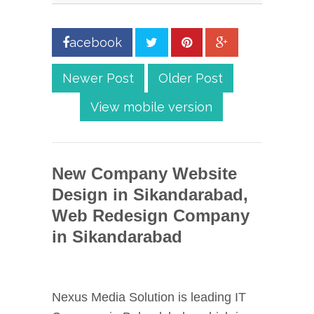
acebook
Newer Post
Older Post
View mobile version
New Company Website
Design in Sikandarabad,
Web Redesign Company
in Sikandarabad
Nexus Media Solution is leading IT