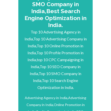
SMO Company in
India,Best Search
Engine Optimization in
India.
Top 10 Advertising Agency in
India,Top 10 Advertising Company in
India,Top 10 Online Promotion in
India,Top 10 Profile Promotion in
India,top 10 CPC Campaigning in
India,Top 10 SEO Company in
India,Top 10 SMO Company in
India,Top 10 Search Engine
Optimization in India.
Advertising Agency in India,Advertising
Company in India,Online Promotion in