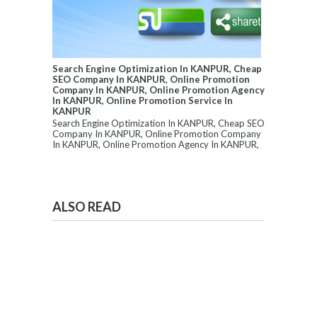
Search Engine Optimization In KANPUR, Cheap
SEO Company In KANPUR, Online Promotion
Company In KANPUR, Online Promotion Agency
In KANPUR, Online Promotion Service In
KANPUR
Search Engine Optimization In KANPUR, Cheap SEO
Company In KANPUR, Online Promotion Company
In KANPUR, Online Promotion Agency In KANPUR,
...
ALSO READ