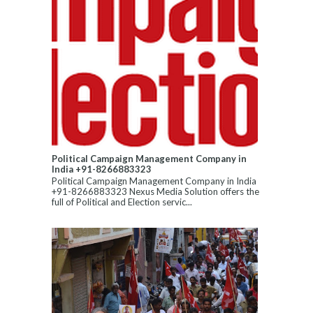
Political Campaign Management Company in
India +91-8266883323
Political Campaign Management Company in India
+91-8266883323 Nexus Media Solution offers the
full of Political and Election servic...