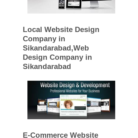
Local Website Design
Company in
Sikandarabad,Web
Design Company in
Sikandarabad
E-Commerce Website