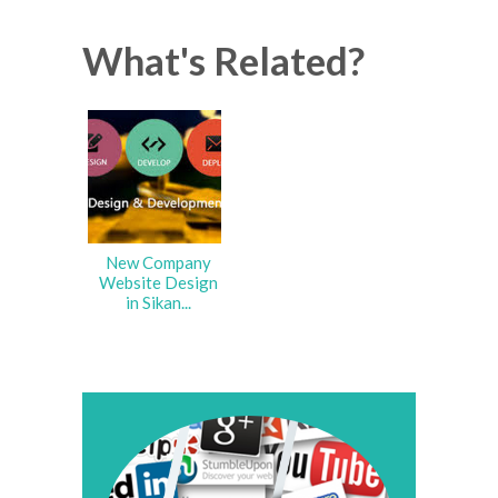
What's Related?
New Company
Website Design
in Sikan...