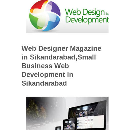
Web Designer Magazine
in Sikandarabad,Small
Business Web
Development in
Sikandarabad