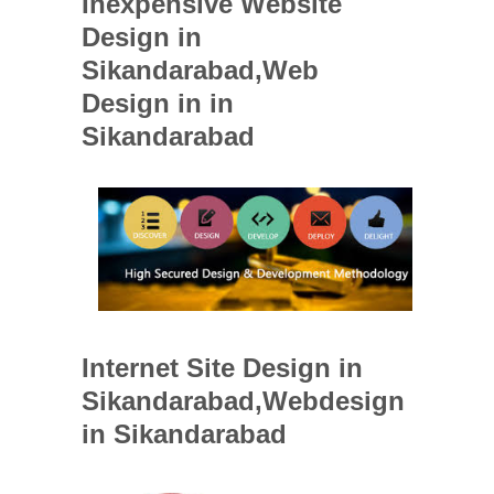
Inexpensive Website
Design in
Sikandarabad,Web
Design in in
Sikandarabad
Internet Site Design in
Sikandarabad,Webdesign
in Sikandarabad