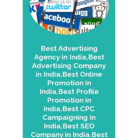
Best Advertising
Agency in India,Best
Advertising Company
in India,Best Online
Promotion in
India,Best Profile
Promotion in
India,Best CPC
Campaigning in
India,Best SEO
Company in India,Best