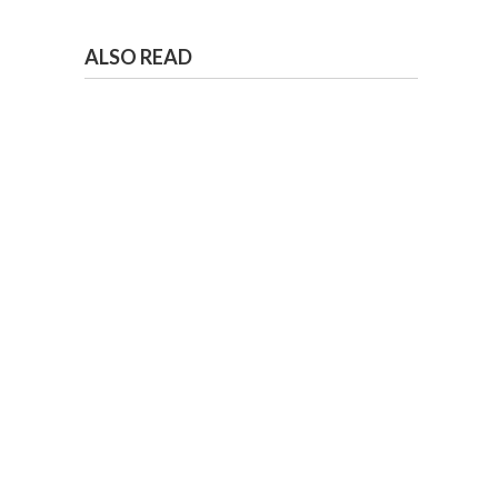
ALSO READ