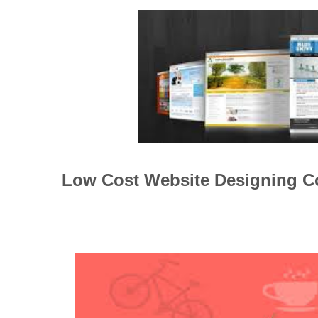
Low Cost Website Designing 