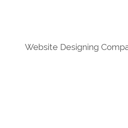
Website Designing Compa