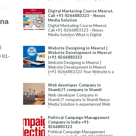
Solution is one of the best Political
Campaign Manageme...
Digital Marketing Course Meerut,
Call +91-8266883323 – Nexus
ana
Media Solution
Digital Marketing Course Meerut,
Call +91-8266883323 – Nexus
Media Solution What is Digital
Marketing? Digital marketing allu...
l
Website Designing in Meerut |
Website Development in Meerut
+91-
|+91-8266883323
Website Designing in Meerut |
Website Development in Meerut
|+91-8266883323 Your Website is a
Business Tool to Improve Business...
Web developer Company in
Shamli,IT company in Shamli
Web developer Company in
Shamli,IT company in Shamli Nexus
Media Solution is experienced Web
Development company in
Shamli,Static W...
Political Campaign Management
Company in India +91-
8266883323
Political Campaign Management