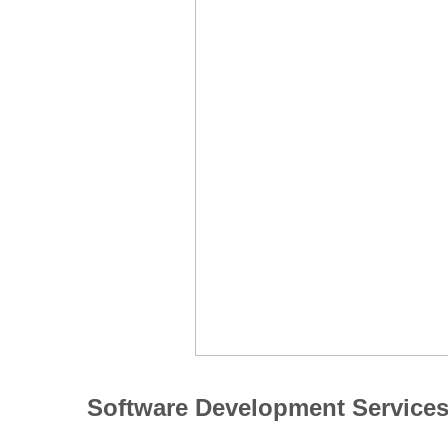
Software Development Service