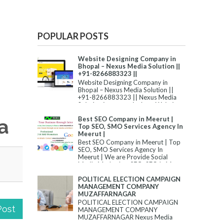
POPULAR POSTS
Website Designing Company in
Bhopal – Nexus Media Solution ||
+91-8266883323 ||
Website Designing Company in
Bhopal – Nexus Media Solution ||
+91-8266883323 || Nexus Media
Solution is among the best Website
Desi...
Best SEO Company in Meerut |
a
Top SEO, SMO Services Agency In
Meerut |
Best SEO Company in Meerut | Top
SEO, SMO Services Agency In
Meerut | We are Provide Social
Media Marketing, SEO, SEO in M...
POLITICAL ELECTION CAMPAIGN
MANAGEMENT COMPANY
MUZAFFARNAGAR
POLITICAL ELECTION CAMPAIGN
Post
MANAGEMENT COMPANY
MUZAFFARNAGAR Nexus Media