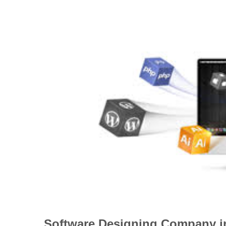
Software Designing Company 