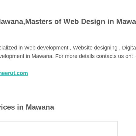
Mawana,Masters of Web Design in Maw
cialized in Web development , Website designing , Digita
lopment in Mawana. For more details contacts us on: 
meerut.com
vices in Mawana