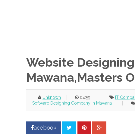
Website Designing
Mawana,Masters O
Unknown
04:59
IT Compa
Software Designing Company in Mawana
acebook