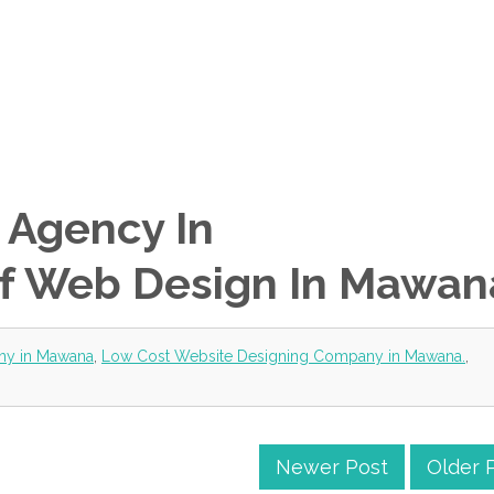
 Agency In
f Web Design In Mawan
ny in Mawana
,
Low Cost Website Designing Company in Mawana.
,
Newer Post
Older 