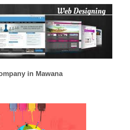
Company in Mawana