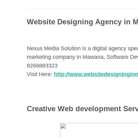
Website Designing Agency in 
Nexus Media Solution is a digital agency spe
marketing company in Mawana, Software Deve
8266883323
Visit Here:
http://www.websitedesigningin
Creative Web development Ser