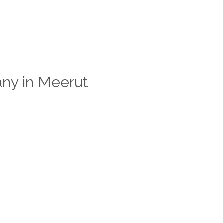
ny in Meerut