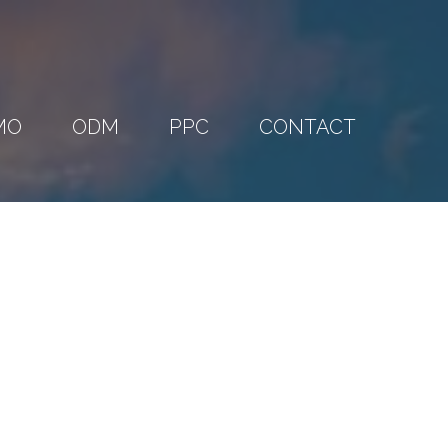
MO
ODM
PPC
CONTACT