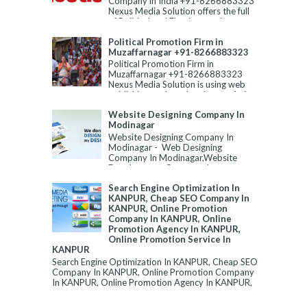
Company in India +91-8266883323
Nexus Media Solution offers the full
of Political and Election servic...
Political Promotion Firm in
Muzaffarnagar +91-8266883323
Political Promotion Firm in
Muzaffarnagar +91-8266883323
Nexus Media Solution is using web
publishing tools and various techni...
Website Designing Company In
Modinagar
Website Designing Company In
Modinagar - Web Designing
Company In Modinagar,Website
Development Company In
Modinagar,Best Website Designin...
Search Engine Optimization In
KANPUR, Cheap SEO Company In
KANPUR, Online Promotion
Company In KANPUR, Online
Promotion Agency In KANPUR,
Online Promotion Service In
KANPUR
Search Engine Optimization In KANPUR, Cheap SEO
Company In KANPUR, Online Promotion Company
In KANPUR, Online Promotion Agency In KANPUR,
...