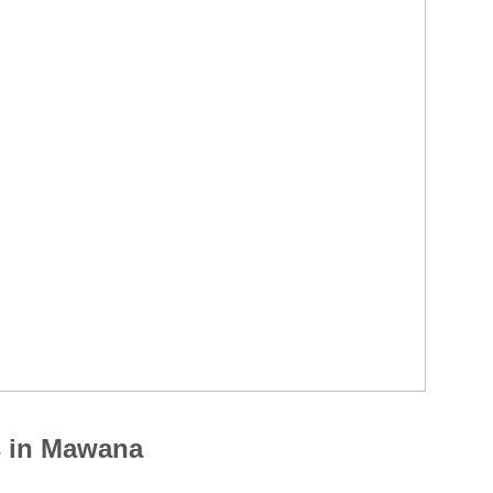
s in Mawana