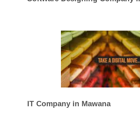
IT Company in Mawana