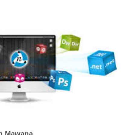
in Mawana