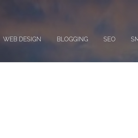
WEB DESIGN
BLOGGING
SEO
S