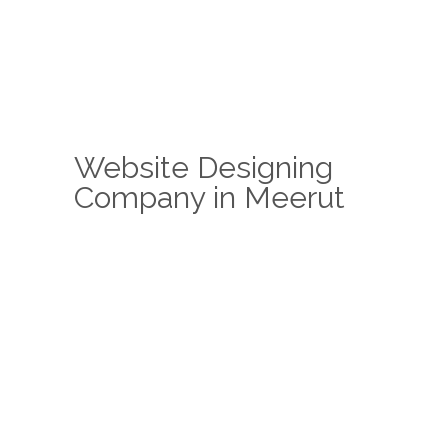
Website Designing
Company in Meerut