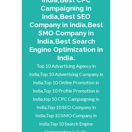
Campaigning in
India,Best SEO
Company in India,Best
SMO Company in
India,Best Search
Engine Optimization in
India.
Top 10 Advertising Agency in
India,Top 10 Advertising Company in
India,Top 10 Online Promotion in
India,Top 10 Profile Promotion in
India,top 10 CPC Campaigning in
India,Top 10 SEO Company in
India,Top 10 SMO Company in
India,Top 10 Search Engine
Optimization in India.