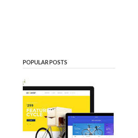
POPULAR POSTS