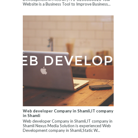
Website is a Business Tool to Improve Business...
Web developer Company in Shamli,IT company
in Shamli
Web developer Company in Shamli,IT company in
Shamli Nexus Media Solution is experienced Web
Development company in Shamli,Static W...