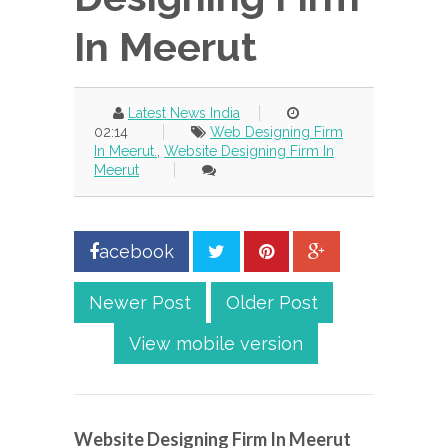
In Meerut
Latest News India
02:14
Web Designing Firm
In Meerut.
,
Website Designing Firm In
Meerut
acebook
Newer Post
Older Post
View mobile version
Website Designing Firm In Meerut