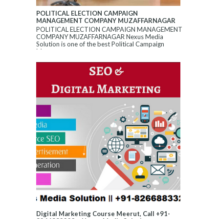
POLITICAL ELECTION CAMPAIGN
MANAGEMENT COMPANY MUZAFFARNAGAR
POLITICAL ELECTION CAMPAIGN MANAGEMENT
COMPANY MUZAFFARNAGAR Nexus Media
Solution is one of the best Political Campaign
Manageme...
Digital Marketing Course Meerut, Call +91-