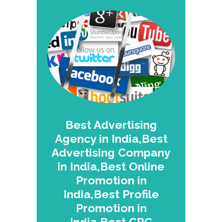
Best Advertising
Agency in India,Best
Advertising Company
in India,Best Online
Promotion in
India,Best Profile
Promotion in
India,Best CPC