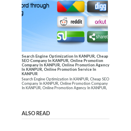
Search Engine Optimization In KANPUR, Cheap
SEO Company In KANPUR, Online Promotion
Company In KANPUR, Online Promotion Agency
In KANPUR, Online Promotion Service In
KANPUR
Search Engine Optimization In KANPUR, Cheap SEO
Company In KANPUR, Online Promotion Company
In KANPUR, Online Promotion Agency In KANPUR,
...
ALSO READ