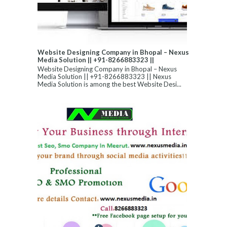
Website Designing Company in Bhopal – Nexus
Media Solution || +91-8266883323 ||
Website Designing Company in Bhopal – Nexus
Media Solution || +91-8266883323 || Nexus
Media Solution is among the best Website Desi...