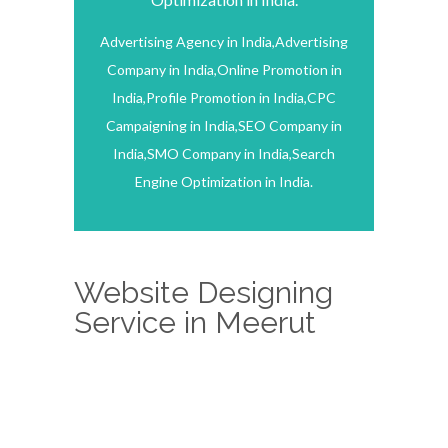
Advertising Agency in India,Advertising
Company in India,Online Promotion in
India,Profile Promotion in India,CPC
Campaigning in India,SEO Company in
India,SMO Company in India,Search
Engine Optimization in India.
Website Designing
Service in Meerut