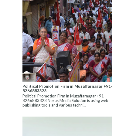
Political Promotion Firm in Muzaffarnagar +91-
8266883323
Political Promotion Firm in Muzaffarnagar +91-
8266883323 Nexus Media Solution is using web
publishing tools and various techni...