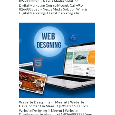
8266883323 – Nexus Media Solution
Digital Marketing Course Meerut, Call +91-
8266883323 – Nexus Media Solution What is
Digital Marketing? Digital marketing allu...
Website Designing in Meerut | Website
Development in Meerut |+91-8266883323
Website Designing in Meerut | Website
Development in Meerut |+91-8266883323 Your