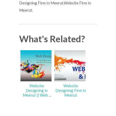
Designing Firm In Meerut,Website Firm In
Meerut.
What's Related?
Website
Website
Designing in
Designing Firm In
Meerut || Web ...
Meerut