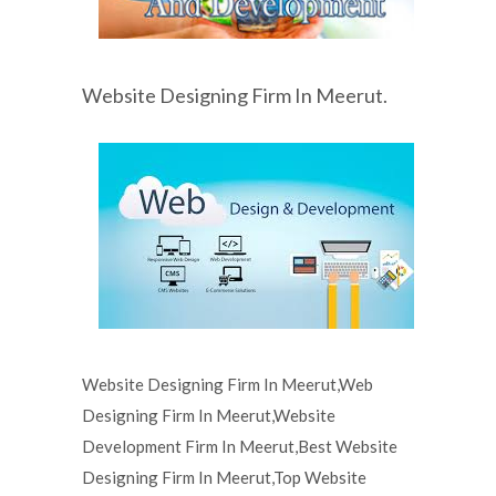
Website Designing Firm In Meerut.
Website Designing Firm In Meerut,Web
Designing Firm In Meerut,Website
Development Firm In Meerut,Best Website
Designing Firm In Meerut,Top Website