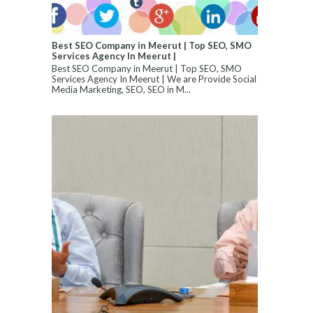
Best SEO Company in Meerut | Top SEO, SMO
Services Agency In Meerut |
Best SEO Company in Meerut | Top SEO, SMO
Services Agency In Meerut | We are Provide Social
Media Marketing, SEO, SEO in M...