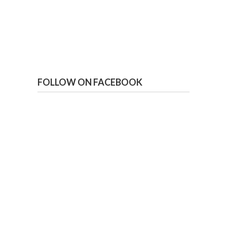
FOLLOW ON FACEBOOK