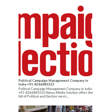
Political Campaign Management Company in
India +91-8266883323
Political Campaign Management Company in India
+91-8266883323 Nexus Media Solution offers the
full of Political and Election servic...