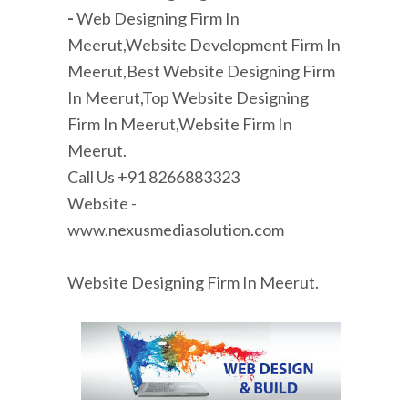
-
Web Designing Firm In
Meerut,Website Development Firm In
Meerut,Best Website Designing Firm
In Meerut,Top Website Designing
Firm In Meerut,Website Firm In
Meerut.
Call Us +91 8266883323
Website -
www.nexusmediasolution.com
Website Designing Firm In Meerut.