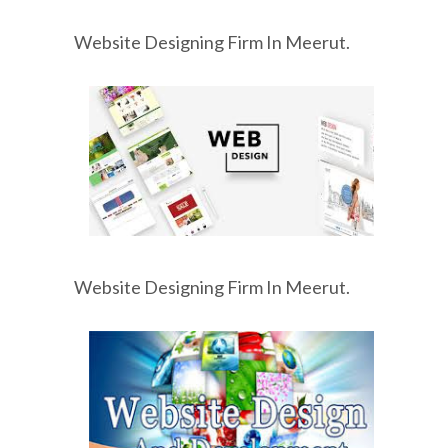
Website Designing Firm In Meerut.
Website Designing Firm In Meerut.