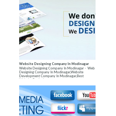
Website Designing Company In Modinagar
Website Designing Company In Modinagar - Web
Designing Company In Modinagar,Website
Development Company In Modinagar,Best
Website Designin...