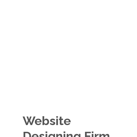
Website
Designing Firm