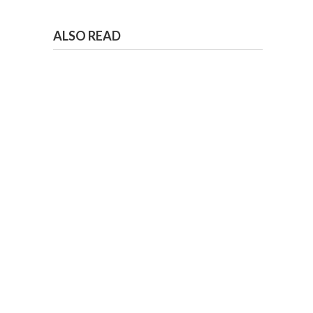
ALSO READ