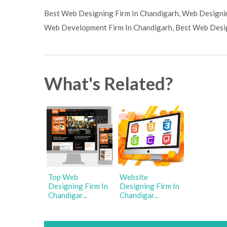
Best Web Designing Firm In Chandigarh, Web Designin
Web Development Firm In Chandigarh, Best Web Desig
What's Related?
Top Web
Website
Designing Firm In
Designing Firm In
Chandigar...
Chandigar...