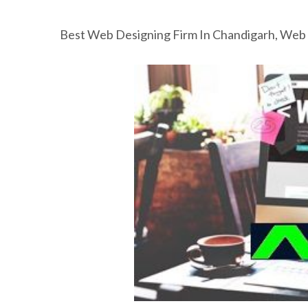
Best Web Designing Firm In Chandigarh, Web 