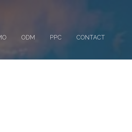
MO
ODM
PPC
CONTACT