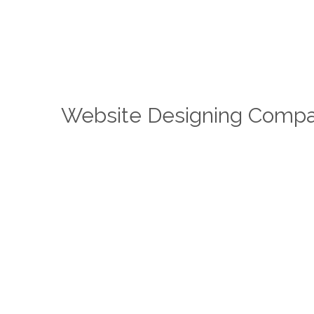
Website Designing Compa