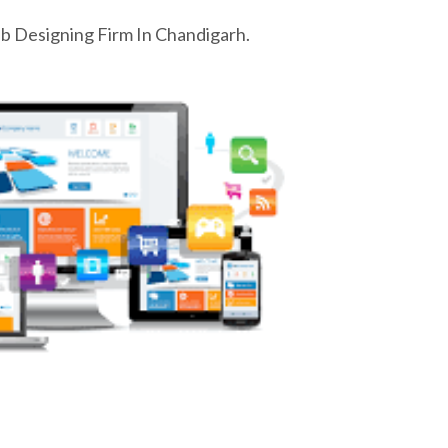
 Designing Firm In Chandigarh.