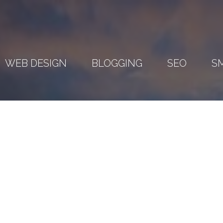
WEB DESIGN
BLOGGING
SEO
S