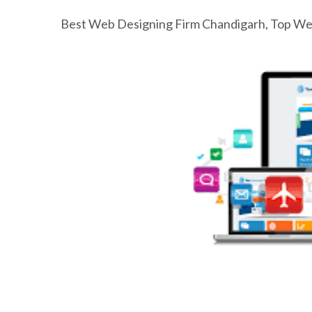
Best Web Designing Firm Chandigarh, Top Web