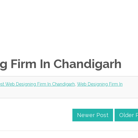
g Firm In Chandigarh
st Web Designing Firm In Chandigarh
,
Web Designing Firm In
Newer Post
Older 