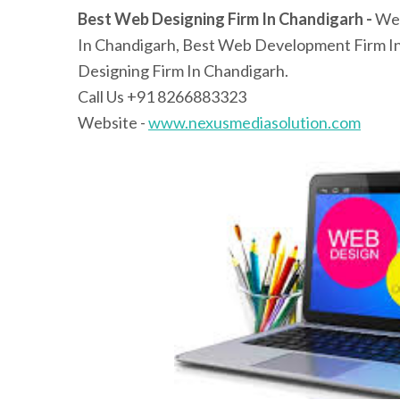
Best Web Designing Firm In Chandigarh -
Web
In Chandigarh, Best Web Development Firm I
Designing Firm In Chandigarh.
Call Us +91 8266883323
Website -
www.nexusmediasolution.com