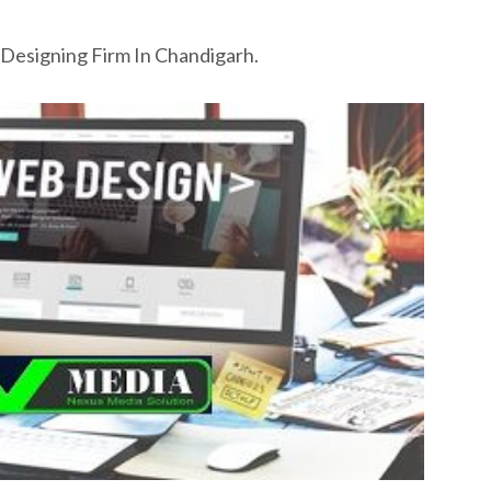
Designing Firm In Chandigarh.