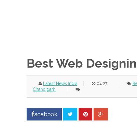
Best Web Designin
Latest News India
04:27
Be
Chandigarh.
acebook