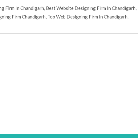
g Firm In Chandigarh, Best Website Designing Firm In Chandigarh,
ning Firm Chandigarh, Top Web Designing Firm In Chandigarh.