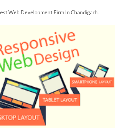
Best Web Development Firm In Chandigarh.