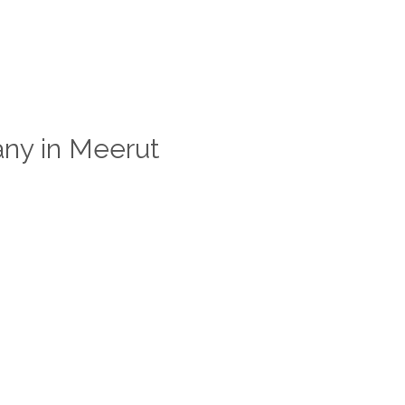
ny in Meerut