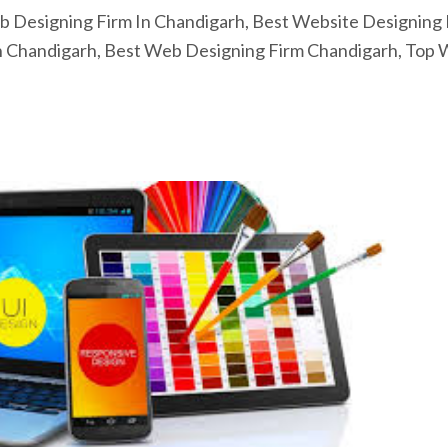
 Designing Firm In Chandigarh, Best Website Designing 
n Chandigarh, Best Web Designing Firm Chandigarh, Top