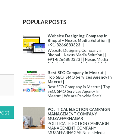
POPULAR POSTS
Website Designing Company in
Bhopal – Nexus Media Solution ||
+91-8266883323 ||
Website Designing Company in
Bhopal – Nexus Media Solution ||
+91-8266883323 || Nexus Media
Solution is among the best Website
Desi...
Best SEO Company in Meerut |
Top SEO, SMO Services Agency In
Meerut |
Best SEO Company in Meerut | Top
SEO, SMO Services Agency In
Meerut | We are Provide Social
Media Marketing, SEO, SEO in M...
POLITICAL ELECTION CAMPAIGN
Post
MANAGEMENT COMPANY
MUZAFFARNAGAR
POLITICAL ELECTION CAMPAIGN
MANAGEMENT COMPANY
MUZAFFARNAGAR Nexus Media