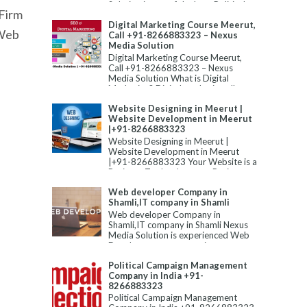
Solution is one of the best Political
Firm
Campaign Manageme...
Digital Marketing Course Meerut,
 Web
Call +91-8266883323 – Nexus
Media Solution
Digital Marketing Course Meerut,
Call +91-8266883323 – Nexus
Media Solution What is Digital
Marketing? Digital marketing allu...
Website Designing in Meerut |
Website Development in Meerut
|+91-8266883323
Website Designing in Meerut |
Website Development in Meerut
|+91-8266883323 Your Website is a
Business Tool to Improve Business...
Web developer Company in
Shamli,IT company in Shamli
Web developer Company in
Shamli,IT company in Shamli Nexus
Media Solution is experienced Web
Development company in
Shamli,Static W...
Political Campaign Management
Company in India +91-
8266883323
Political Campaign Management