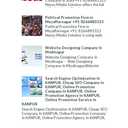
Company in India +91-8266883323
Nexus Media Solution offers the full
of Political and Election servic...
Political Promotion Firm in
Muzaffarnagar +91-8266883323
Political Promotion Firm in
Muzaffarnagar +91-8266883323
Nexus Media Solution is using web
publishing tools and various techni...
Website Designing Company In
Modinagar
Website Designing Company In
Modinagar - Web Designing
Company In Modinagar,Website
Development Company In
Modinagar,Best Website Designin...
Search Engine Optimization In
KANPUR, Cheap SEO Company In
KANPUR, Online Promotion
Company In KANPUR, Online
Promotion Agency In KANPUR,
Online Promotion Service In
KANPUR
Search Engine Optimization In KANPUR, Cheap SEO
Company In KANPUR, Online Promotion Company
In KANPUR, Online Promotion Agency In KANPUR,
...