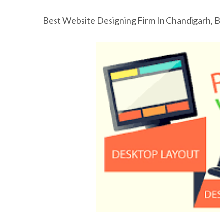
Best Website Designing Firm In Chandigarh, 