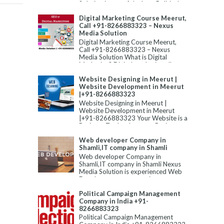
Solution is one of the best Political
Campaign Manageme...
Digital Marketing Course Meerut,
Call +91-8266883323 – Nexus
Media Solution
Digital Marketing Course Meerut,
Call +91-8266883323 – Nexus
Media Solution What is Digital
Marketing? Digital marketing allu...
Website Designing in Meerut |
Website Development in Meerut
|+91-8266883323
Website Designing in Meerut |
Website Development in Meerut
|+91-8266883323 Your Website is a
Business Tool to Improve Business...
Web developer Company in
Shamli,IT company in Shamli
Web developer Company in
Shamli,IT company in Shamli Nexus
Media Solution is experienced Web
Development company in
Shamli,Static W...
Political Campaign Management
Company in India +91-
8266883323
Political Campaign Management