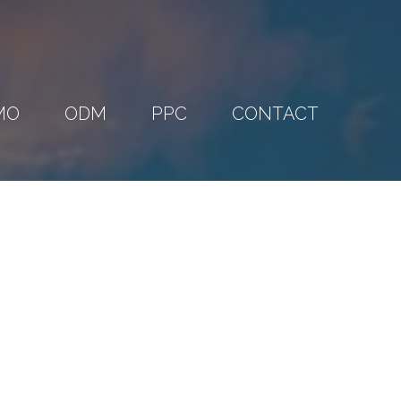
MO
ODM
PPC
CONTACT