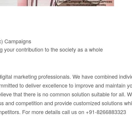
tc) Campaigns
your contribution to the society as a whole
digital marketing professionals. We have combined indivi
mitted to deliver excellence to improve and maintain y
lieve that there is no common solution suitable for all. 
ss and competition and provide customized solutions wh
ompetitors. For more details call us on +91-8266883323