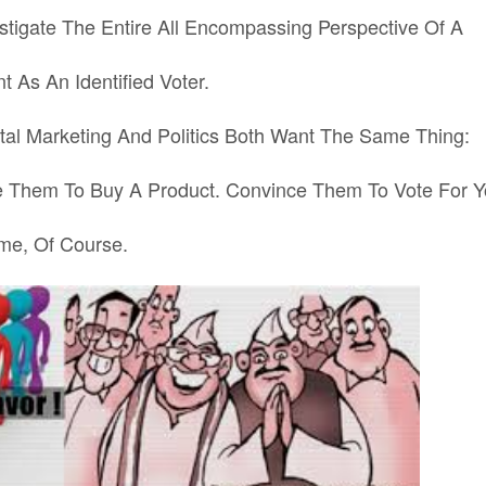
stigate The Entire All Encompassing Perspective Of A
t As An Identified
Voter.
al Marketing And Politics Both Want The Same Thing:
 Them To Buy A Product. Convince Them To Vote For Y
me, Of Course.