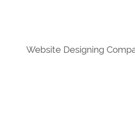
Website Designing Compa