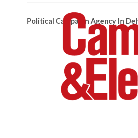
Political Campaign Agency In De