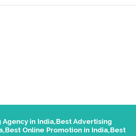
 Agency in India,Best Advertising
a,Best Online Promotion in India,Best