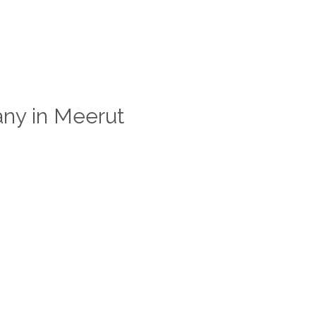
ny in Meerut