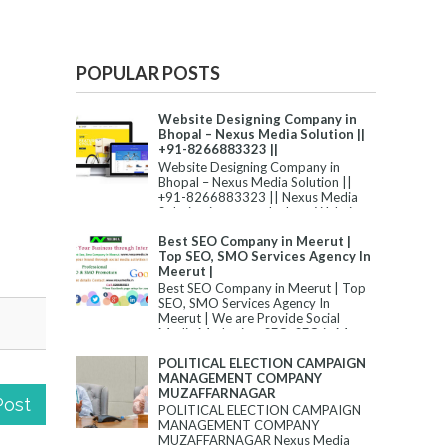
POPULAR POSTS
Website Designing Company in
Bhopal – Nexus Media Solution ||
+91-8266883323 ||
Website Designing Company in
Bhopal – Nexus Media Solution ||
+91-8266883323 || Nexus Media
Solution is among the best Website
Desi...
Best SEO Company in Meerut |
Top SEO, SMO Services Agency In
Meerut |
Best SEO Company in Meerut | Top
SEO, SMO Services Agency In
Meerut | We are Provide Social
Media Marketing, SEO, SEO in M...
POLITICAL ELECTION CAMPAIGN
MANAGEMENT COMPANY
MUZAFFARNAGAR
Post
POLITICAL ELECTION CAMPAIGN
MANAGEMENT COMPANY
MUZAFFARNAGAR Nexus Media