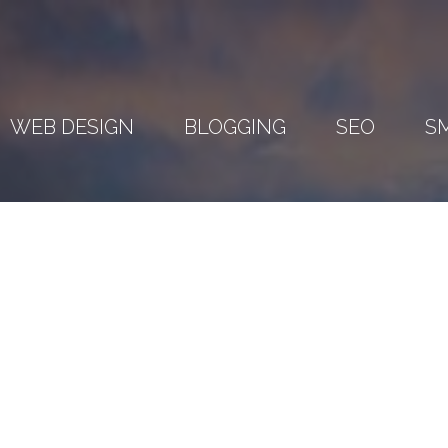
WEB DESIGN
BLOGGING
SEO
S