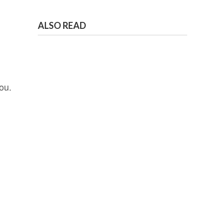
ALSO READ
ou.