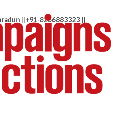
hradun ||+91-8266883323 ||