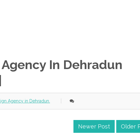
n Agency In Dehradun
|
aign Agency in Dehradun.
Newer Post
Older 