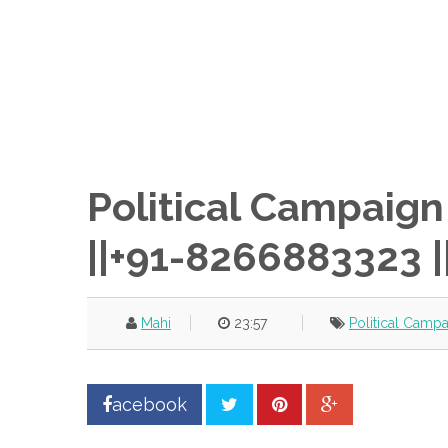
Political Campaig
||+91-8266883323 |
Mahi
23:57
Political Camp
acebook