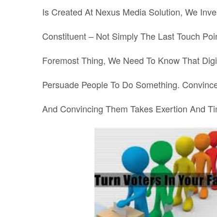
Is Created At Nexus Media Solution, We Inve
Constituent – Not Simply The Last Touch Poin
Foremost Thing, We Need To Know That Digit
Persuade People To Do Something. Convince
And Convincing Them Takes Exertion And Ti