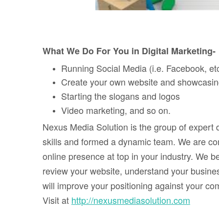
What We Do For You in Digital Marketing-
Running Social Media (i.e. Facebook, e
Create your own website and showcasing 
Starting the slogans and logos
Video marketing, and so on.
Nexus Media Solution is the group of expert 
skills and formed a dynamic team. We are com
online presence at top in your industry. We be
review your website, understand your busine
will improve your positioning against your c
Visit at
http://nexusmediasolution.com