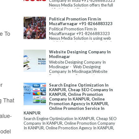
Company in India +91-8266883323
Nexus Media Solution offers the full
of Political and Election servic...
Political Promotion Firm in
Muzaffarnagar +91-8266883323
Political Promotion Firm in
e To
Muzaffarnagar +91-8266883323
Nexus Media Solution is using web
publishing tools and various techni...
Website Designing Company In
Modinagar
Website Designing Company In
Modinagar - Web Designing
Company In Modinagar,Website
Development Company In
Modinagar,Best Website Designin...
r
Search Engine Optimization In
KANPUR, Cheap SEO Company In
KANPUR, Online Promotion
g That
Company In KANPUR, Online
Promotion Agency In KANPUR,
Online Promotion Service In
KANPUR
alue-
Search Engine Optimization In KANPUR, Cheap SEO
Company In KANPUR, Online Promotion Company
In KANPUR, Online Promotion Agency In KANPUR,
Model
...