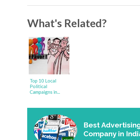
What's Related?
Top 10 Local
Political
Campaigns in...
Best Advertising
Company in Indi