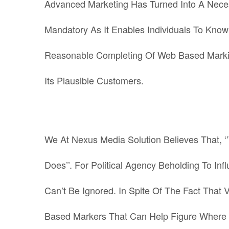
Advanced Marketing Has Turned Into A Necessi
Mandatory As It Enables Individuals To Kno
Reasonable Completing Of Web Based Marking
Its Plausible Customers.
We At Nexus Media Solution Believes That, ‘
Does’’. For Political Agency Beholding To Inf
Can’t Be Ignored.
In Spite Of The Fact That 
Based Markers That Can Help Figure Where 