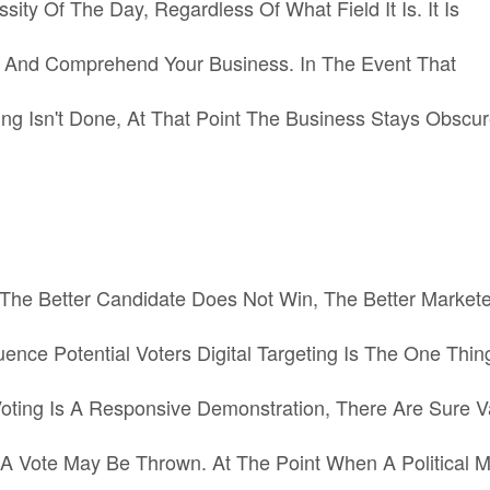
ty Of The Day, Regardless Of What Field It Is. It Is
w And Comprehend Your Business. In The Event That
 Isn't Done, At That Point The Business Stays Obscur
’the Better Candidate Does Not Win, The Better Markete
luence Potential Voters Digital Targeting Is The One Thin
Voting Is A Responsive Demonstration, There Are Sure V
A Vote May Be Thrown. At The Point When A Political 