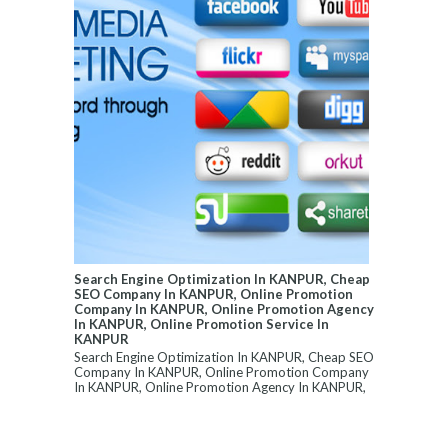
Search Engine Optimization In KANPUR, Cheap
SEO Company In KANPUR, Online Promotion
Company In KANPUR, Online Promotion Agency
In KANPUR, Online Promotion Service In
KANPUR
Search Engine Optimization In KANPUR, Cheap SEO
Company In KANPUR, Online Promotion Company
In KANPUR, Online Promotion Agency In KANPUR,
...