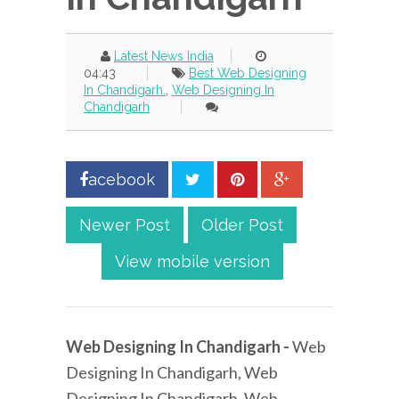
Latest News India
04:43
Best Web Designing
In Chandigarh.
,
Web Designing In
Chandigarh
acebook
Newer Post
Older Post
View mobile version
Web Designing In Chandigarh -
Web
Designing In Chandigarh, Web
Designing In Chandigarh, Web