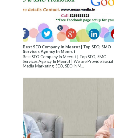
Best SEO Company in Meerut | Top SEO, SMO
Services Agency In Meerut |
Best SEO Company in Meerut | Top SEO, SMO
Services Agency In Meerut | We are Provide Social
Media Marketing, SEO, SEO in M...