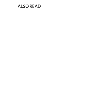
ALSO READ