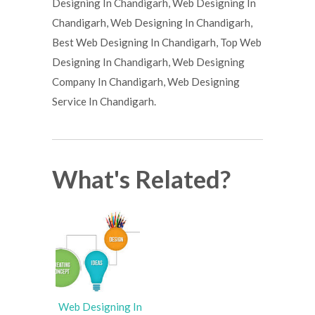
Designing In Chandigarh, Web Designing In
Chandigarh, Web Designing In Chandigarh,
Best Web Designing In Chandigarh, Top Web
Designing In Chandigarh, Web Designing
Company In Chandigarh, Web Designing
Service In Chandigarh.
What's Related?
Web Designing In