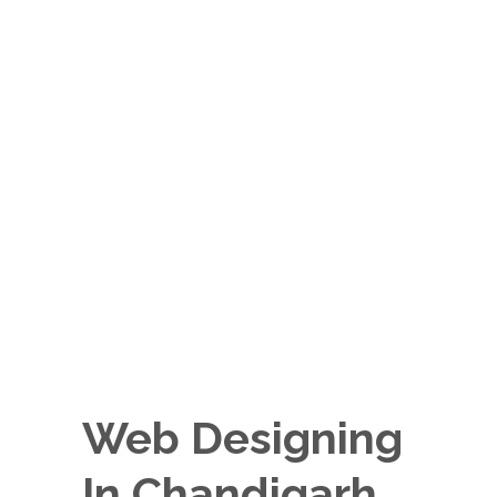
Web Designing
In Chandigarh