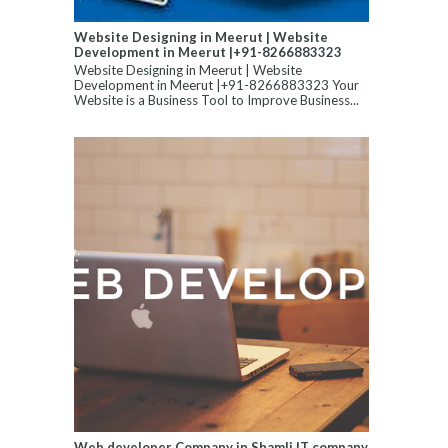
Website Designing in Meerut | Website
Development in Meerut |+91-8266883323
Website Designing in Meerut | Website
Development in Meerut |+91-8266883323 Your
Website is a Business Tool to Improve Business...
Web developer Company in Shamli,IT company