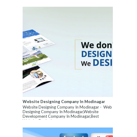
Website Designing Company In Modinagar
Website Designing Company In Modinagar - Web
Designing Company In Modinagar,Website
Development Company In Modinagar,Best
Website Designin...