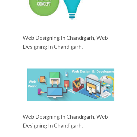
Web Designing In Chandigarh, Web
Designing In Chandigarh.
Web Designing In Chandigarh, Web
Designing In Chandigarh.