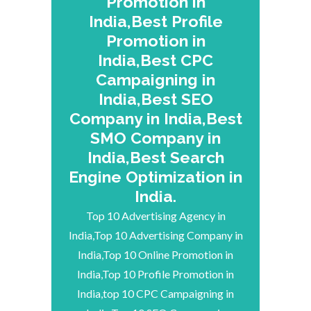
Promotion in
India,Best Profile
Promotion in
India,Best CPC
Campaigning in
India,Best SEO
Company in India,Best
SMO Company in
India,Best Search
Engine Optimization in
India.
Top 10 Advertising Agency in
India,Top 10 Advertising Company in
India,Top 10 Online Promotion in
India,Top 10 Profile Promotion in
India,top 10 CPC Campaigning in