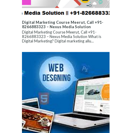
Digital Marketing Course Meerut, Call +91-
8266883323 – Nexus Media Solution
Digital Marketing Course Meerut, Call +91-
8266883323 – Nexus Media Solution What is
Digital Marketing? Digital marketing allu...