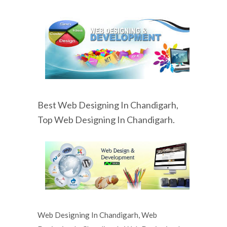
Best Web Designing In Chandigarh,
Top Web Designing In Chandigarh.
Web Designing In Chandigarh, Web