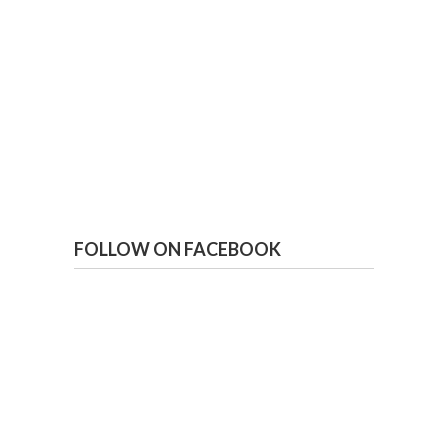
FOLLOW ON FACEBOOK