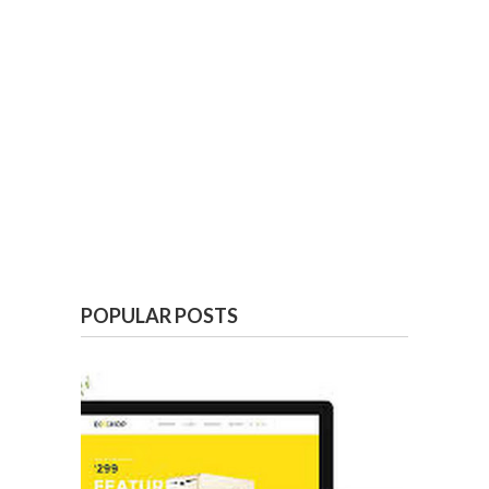
POPULAR POSTS