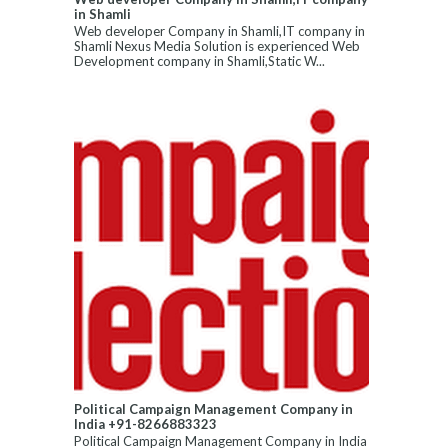
in Shamli
Web developer Company in Shamli,IT company in
Shamli Nexus Media Solution is experienced Web
Development company in Shamli,Static W...
Political Campaign Management Company in
India +91-8266883323
Political Campaign Management Company in India