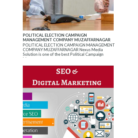
POLITICAL ELECTION CAMPAIGN
MANAGEMENT COMPANY MUZAFFARNAGAR
POLITICAL ELECTION CAMPAIGN MANAGEMENT
COMPANY MUZAFFARNAGAR Nexus Media
Solution is one of the best Political Campaign
Manageme...