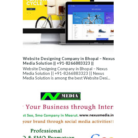
Website Designing Company in Bhopal – Nexus
Media Solution || +91-8266883323 ||
Website Designing Company in Bhopal – Nexus
Media Solution || +91-8266883323 || Nexus
Media Solution is among the best Website Desi...