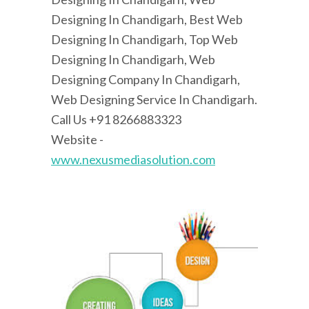
Designing In Chandigarh, Best Web
Designing In Chandigarh, Top Web
Designing In Chandigarh, Web
Designing Company In Chandigarh,
Web Designing Service In Chandigarh.
Call Us +91 8266883323
Website -
www.nexusmediasolution.com