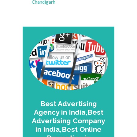
Chandigarh
Best Advertising
Agency in India,Best
Advertising Company
in India,Best Online