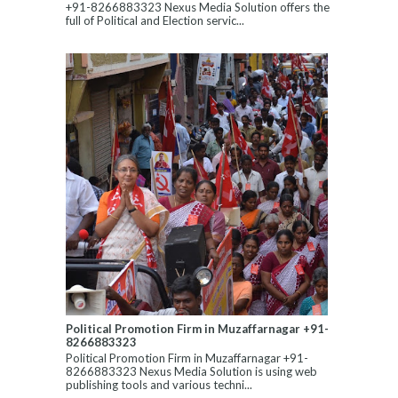
+91-8266883323 Nexus Media Solution offers the
full of Political and Election servic...
Political Promotion Firm in Muzaffarnagar +91-
8266883323
Political Promotion Firm in Muzaffarnagar +91-
8266883323 Nexus Media Solution is using web
publishing tools and various techni...