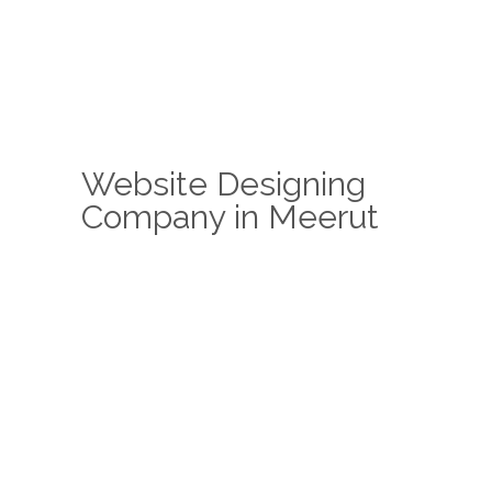
Website Designing
Company in Meerut