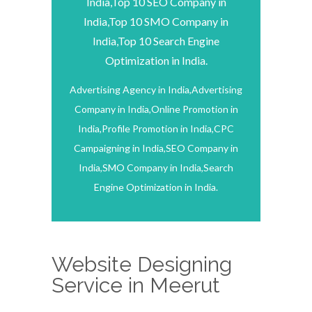
India,Top 10 SEO Company in
India,Top 10 SMO Company in
India,Top 10 Search Engine
Optimization in India.
Advertising Agency in India,Advertising
Company in India,Online Promotion in
India,Profile Promotion in India,CPC
Campaigning in India,SEO Company in
India,SMO Company in India,Search
Engine Optimization in India.
Website Designing
Service in Meerut