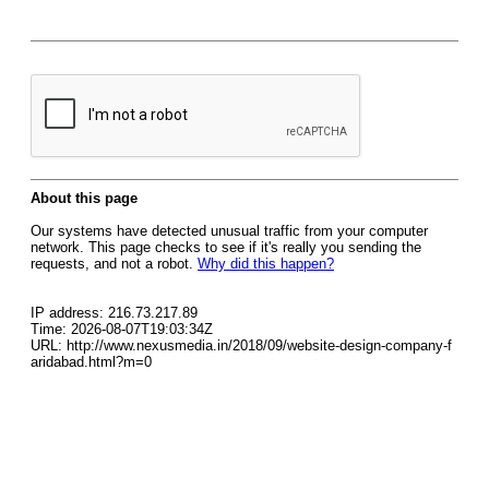
About this page
Our systems have detected unusual traffic from your computer
network. This page checks to see if it's really you sending the
requests, and not a robot.
Why did this happen?
IP address: 216.73.217.89
Time: 2026-08-07T19:03:34Z
URL: http://www.nexusmedia.in/2018/09/website-design-company-f
aridabad.html?m=0